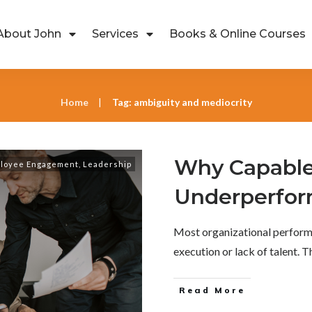
About John
Services
Books & Online Courses
Home
Tag: ambiguity and mediocrity
|
Why Capable
loyee Engagement
,
Leadership
Underperfo
Most organizational perform
execution or lack of talent. 
Read More