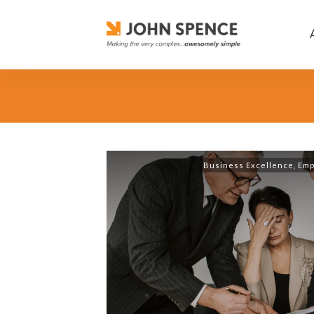
Business Excellence
,
Emp