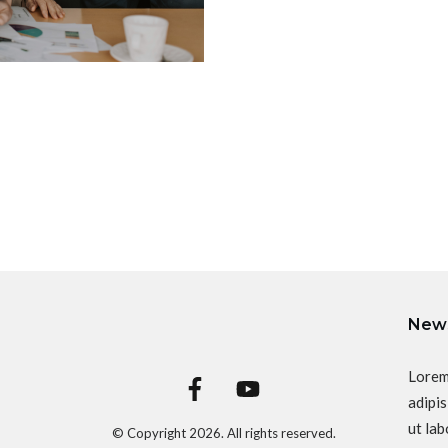
News
Lorem
adipis
ut lab
© Copyright
2026
. All rights reserved.