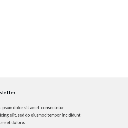
letter
 ipsum dolor sit amet, consectetur
icing elit, sed do eiusmod tempor incididunt
ore et dolore.