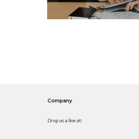
Company
Drop us a line at: