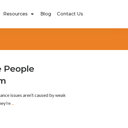
Resources
Blog
Contact Us
 People
rm
ance issues aren’t caused by weak
They’re
...