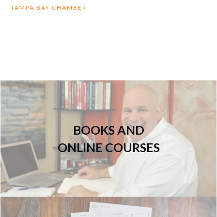
TAMPA BAY CHAMBER
BOOKS AND
ONLINE COURSES