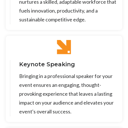
nurtures a skilled, adaptable workforce that
fuels innovation, productivity, and a
sustainable competitive edge.
Keynote Speaking
Bringing in a professional speaker for your
event ensures an engaging, thought-
provoking experience that leaves a lasting
impact on your audience and elevates your
event's overall success.