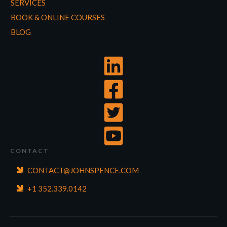
SERVICES
BOOK & ONLINE COURSES
BLOG
CONTACT
CONTACT@JOHNSPENCE.COM
+1 352.339.0142