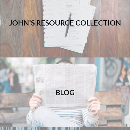
JOHN'S RESOURCE COLLECTION
BLOG