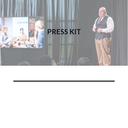
PRESS KIT