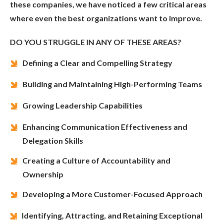
these companies, we have noticed a few critical areas
where even the best organizations want to improve.
DO YOU STRUGGLE IN ANY OF THESE AREAS?
Defining a Clear and Compelling Strategy
Building and Maintaining High-Performing Teams
Growing Leadership Capabilities
Enhancing Communication Effectiveness and
Delegation Skills
Creating a Culture of Accountability and
Ownership
Developing a More Customer-Focused Approach
Identifying, Attracting, and Retaining Exceptional