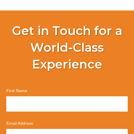
Get in Touch for a
World-Class
Experience
First Name
Email Address