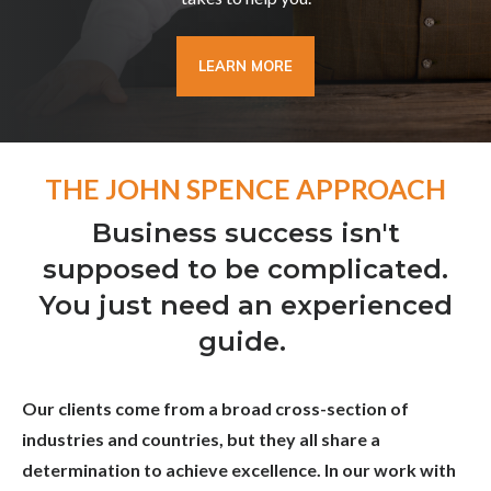
LEARN MORE
THE JOHN SPENCE APPROACH
Business success isn't
supposed to be complicated.
You just need an experienced
guide.
Our clients come from a broad cross-section of
industries and countries, but they all share a
determination to achieve excellence. In our work with