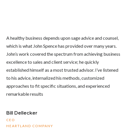
A healthy business depends upon sage advice and counsel,
which is what John Spence has provided over many years.
John’s work covered the spectrum from achieving business
excellence to sales and client service; he quickly
established himself as a most trusted advisor. I’ve listened
to his advice, internalized his methods, customized
approaches to fit specific situations, and experienced
remarkable results
Bill Dellecker
CEO
HEARTLAND COMPANY