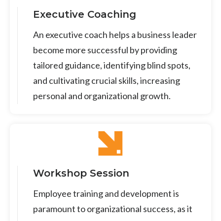
Executive Coaching
An executive coach helps a business leader
become more successful by providing
tailored guidance, identifying blind spots,
and cultivating crucial skills, increasing
personal and organizational growth.
Workshop Session
Employee training and development is
paramount to organizational success, as it