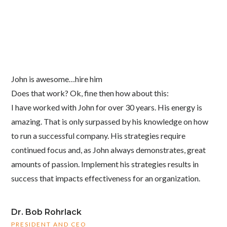
John is awesome…hire him
Does that work? Ok, fine then how about this:
I have worked with John for over 30 years. His energy is
amazing. That is only surpassed by his knowledge on how
to run a successful company. His strategies require
continued focus and, as John always demonstrates, great
amounts of passion. Implement his strategies results in
success that impacts effectiveness for an organization.
Dr. Bob Rohrlack
PRESIDENT AND CEO