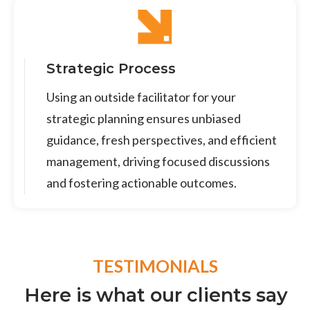
Strategic Process
Using an outside facilitator for your
strategic planning ensures unbiased
guidance, fresh perspectives, and efficient
management, driving focused discussions
and fostering actionable outcomes.
TESTIMONIALS
Here is what our clients say