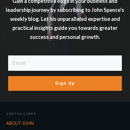
Gain a competitive edge in your business and
leadership journey by subscribing to John Spence's
weekly blog. Let his unparalleled expertise and
practical insights guide you towards greater
success and personal growth.
Sign Up
USEFUL LINKS
ABOUT JOHN