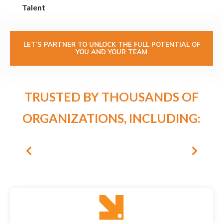
Talent
LET’S PARTNER TO UNLOCK THE FULL POTENTIAL OF
YOU AND YOUR TEAM
TRUSTED BY THOUSANDS OF
ORGANIZATIONS, INCLUDING: