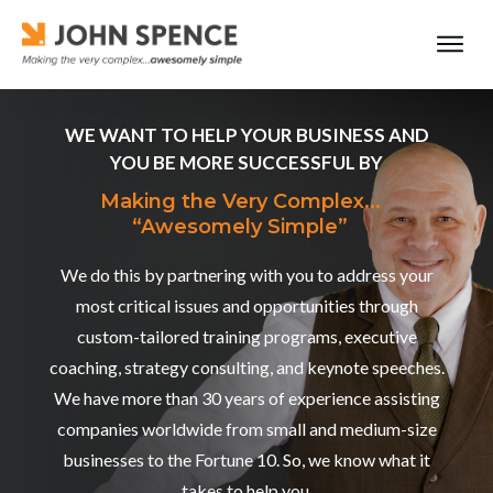
WE WANT TO HELP YOUR BUSINESS AND
YOU BE MORE SUCCESSFUL BY
Making the Very Complex...
“Awesomely Simple”
We do this by partnering with you to address your
most critical issues and opportunities through
custom-tailored training programs, executive
coaching, strategy consulting, and keynote speeches.
We have more than 30 years of experience assisting
companies worldwide from small and medium-size
businesses to the Fortune 10. So, we know what it
takes to help you.