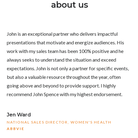
about us
John is an exceptional partner who delivers impactful
presentations that motivate and energize audiences. His
work with my sales team has been 100% positive and he
always seeks to understand the situation and exceed
expectations. John is not only a partner for specific events,
but also a valuable resource throughout the year, often
going above and beyond to provide support. I highly
recommend John Spence with my highest endorsement.
Jen Ward
NATIONAL SALES DIRECTOR, WOMEN'S HEALTH
ABBVIE