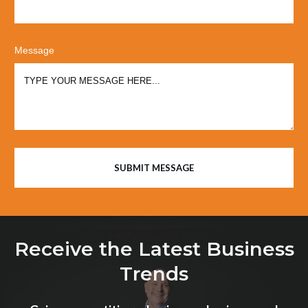
Message
SUBMIT MESSAGE
Receive the Latest Business
Trends