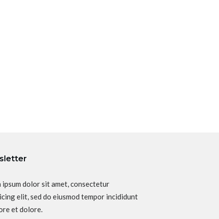
letter
 ipsum dolor sit amet, consectetur
icing elit, sed do eiusmod tempor incididunt
ore et dolore.