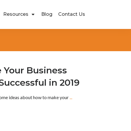
Resources
Blog
Contact Us
 Your Business
uccessful in 2019
 some ideas about how to make your
...