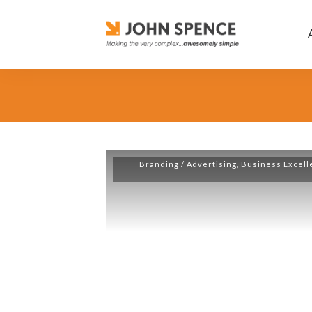
Branding / Advertising
,
Business Excell