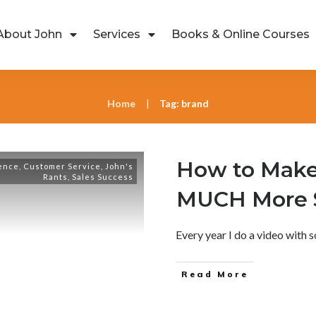
About John
Services
Books & Online Courses
Home
Tag: brand
|
How to Make
ence
,
Customer Service
,
John's
Rants
,
Sales Success
MUCH More S
Every year I do a video with
Read More