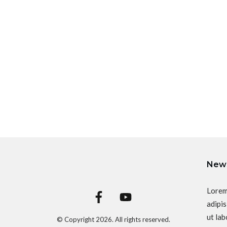
News
Lorem
adipis
ut lab
© Copyright
2026
. All rights reserved.