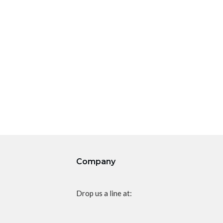
Company
Drop us a line at: