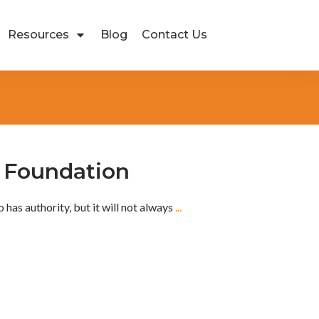
Resources
Blog
Contact Us
e Foundation
 has authority, but it will not always
...