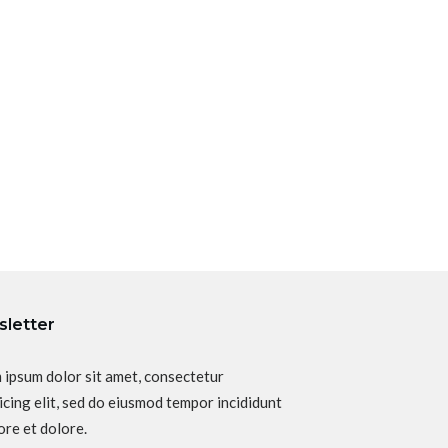
letter
 ipsum dolor sit amet, consectetur
icing elit, sed do eiusmod tempor incididunt
ore et dolore.