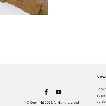
News
Lorem
adipis
ut lab
© Copyright
2026
. All rights reserved.