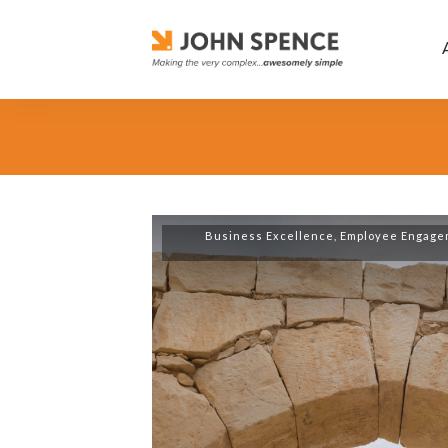
Business Excellence
,
Employee Engage