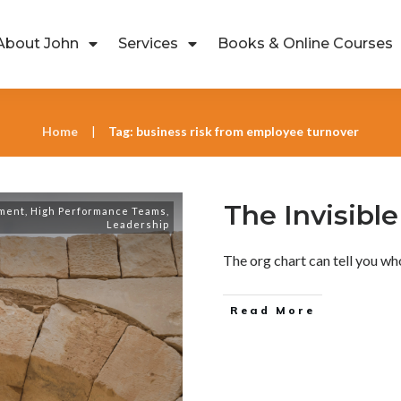
About John
Services
Books & Online Courses
Home
Tag: business risk from employee turnover
|
The Invisibl
ment
,
High Performance Teams
,
Leadership
The org chart can tell you who
Read More