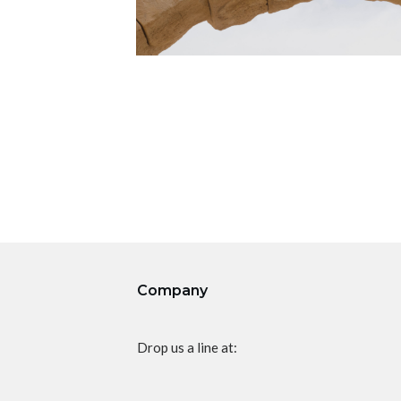
Company
Drop us a line at: