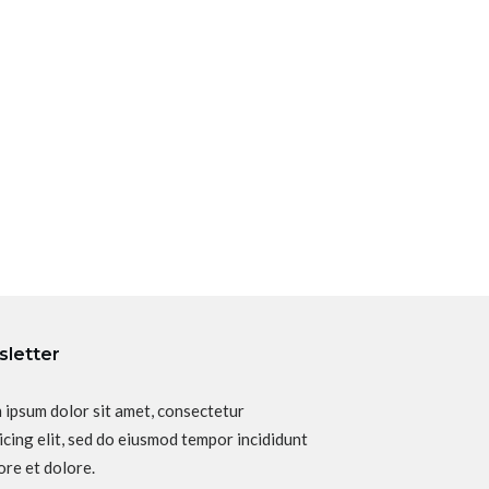
letter
 ipsum dolor sit amet, consectetur
icing elit, sed do eiusmod tempor incididunt
ore et dolore.