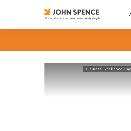
Business Excellence
,
Emp