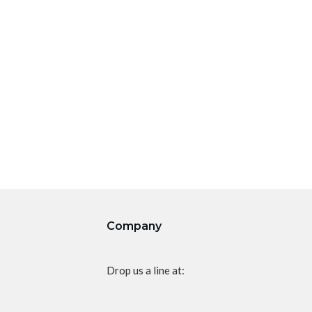
Company
Drop us a line at: