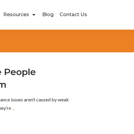
Resources
Blog
Contact Us
 People
rm
ance issues aren’t caused by weak
They’re
...