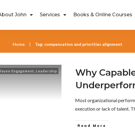
About John
Services
Books & Online Courses
Home
Tag: compensation and priorities alignment
|
Why Capable
loyee Engagement
,
Leadership
Underperfo
Most organizational perform
execution or lack of talent. 
Read More