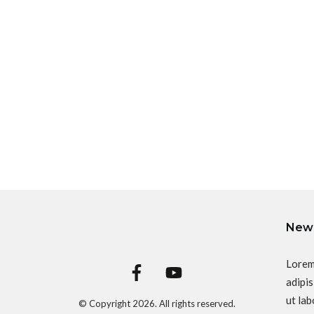
News
Lorem
adipis
ut lab
© Copyright
2026
. All rights reserved.