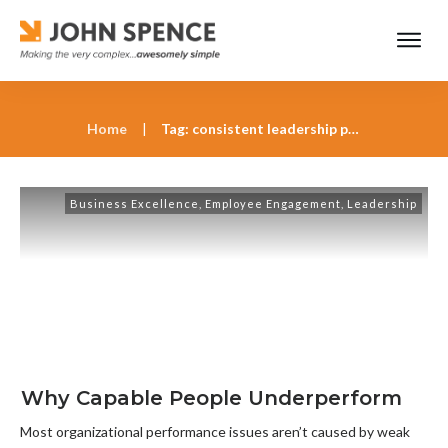
Home
|
Tag: consistent leadership priorities
Business Excellence
,
Employee Engagement
,
Leadership
Why Capable People Underperform
Most organizational performance issues aren’t caused by weak