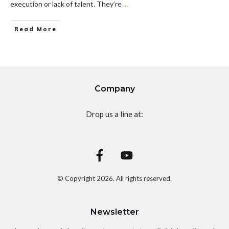
execution or lack of talent. They’re
...
Read More
Company
Drop us a line at:
© Copyright
2026
. All rights reserved.
Newsletter