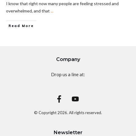
I know that right now many people are feeling stressed and
overwhelmed, and that
...
Read More
Company
Drop us a line at:
© Copyright
2026
. All rights reserved.
Newsletter