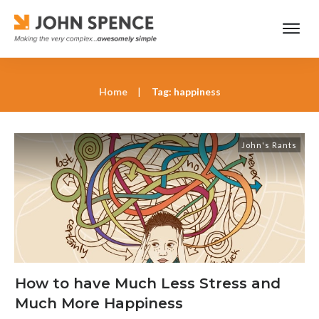
Home
|
Tag: happiness
John's Rants
How to have Much Less Stress and
Much More Happiness