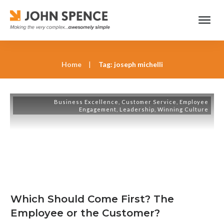
Home
|
Tag: joseph michelli
Business Excellence
,
Customer Service
,
Employee
Engagement
,
Leadership
,
Winning Culture
Which Should Come First? The
Employee or the Customer?