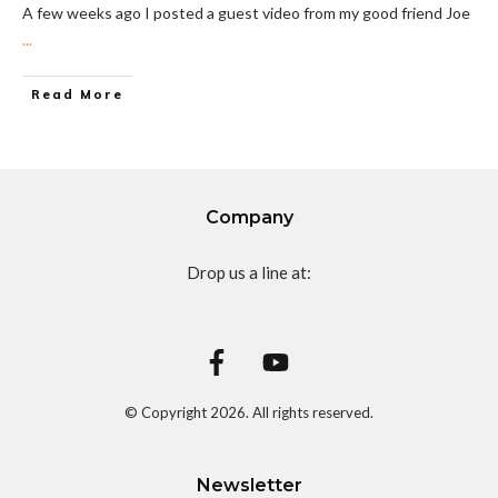
A few weeks ago I posted a guest video from my good friend Joe
...
Read More
Company
Drop us a line at:
© Copyright
2026
. All rights reserved.
Newsletter