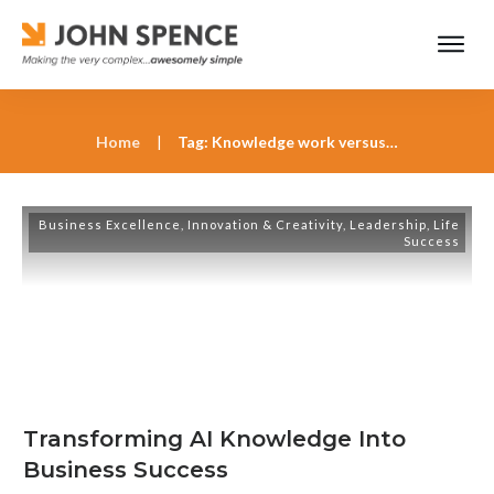
Home
|
Tag: Knowledge work versus wisdom work
Business Excellence
,
Innovation & Creativity
,
Leadership
,
Life
Success
Transforming AI Knowledge Into
Business Success