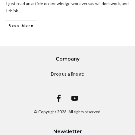
I just read an article on knowledge work versus wisdom work, and
I think
...
Read More
Company
Drop us a line at:
© Copyright
2026
. All rights reserved.
Newsletter