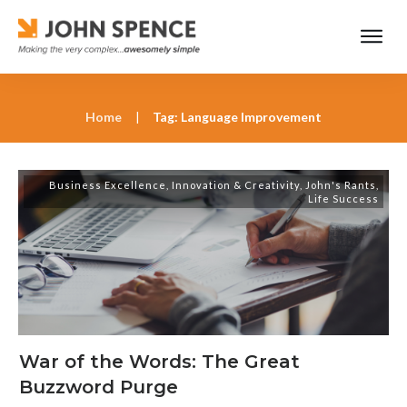
Home
|
Tag: Language Improvement
Business Excellence
,
Innovation & Creativity
,
John's Rants
,
Life Success
War of the Words: The Great
Buzzword Purge