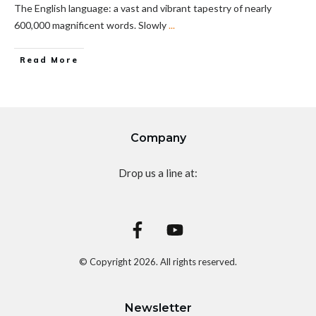
The English language: a vast and vibrant tapestry of nearly
600,000 magnificent words. Slowly
...
Read More
Company
Drop us a line at:
© Copyright
2026
. All rights reserved.
Newsletter