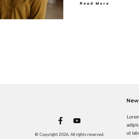
Read More
News
Lorem
adipis
ut lab
© Copyright
2026
. All rights reserved.