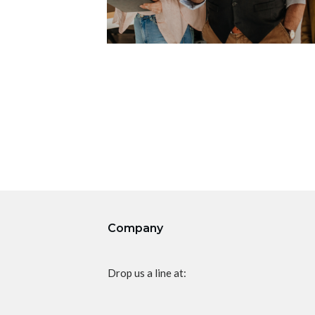
Company
Drop us a line at: