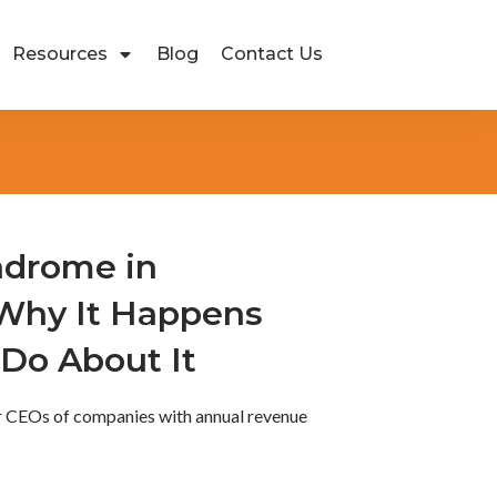
Resources
Blog
Contact Us
ndrome in
 Why It Happens
Do About It
or CEOs of companies with annual revenue