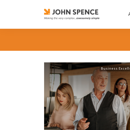
Business Excel