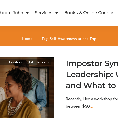
About John
Services
Books & Online Courses
Home
Tag: Self-Awareness at the Top
|
Impostor Sy
lence
,
Leadership
,
Life Success
Leadership:
and What to 
Recently, I led a workshop f
between $30
...