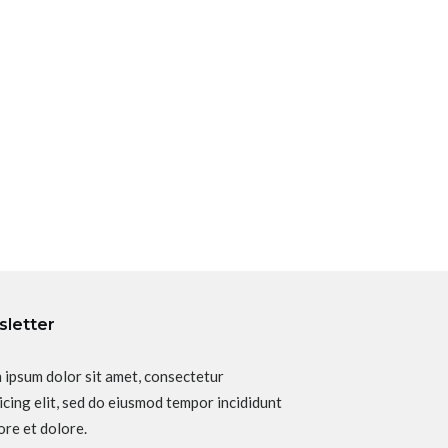
letter
 ipsum dolor sit amet, consectetur
icing elit, sed do eiusmod tempor incididunt
ore et dolore.