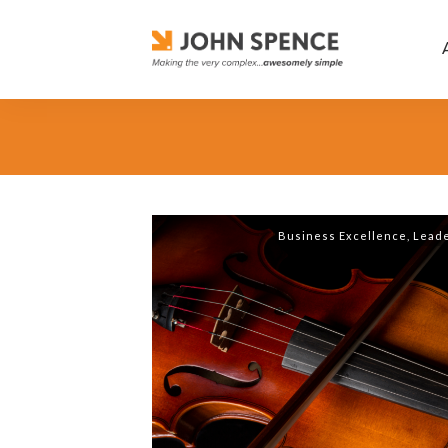
Business Excellence
,
Leade