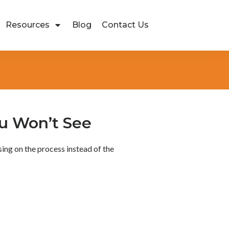
Resources
Blog
Contact Us
u Won’t See
ing on the process instead of the