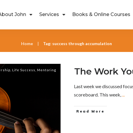
About John
Services
Books & Online Courses
Home
Tag: success through accumulation
|
The Work Yo
rship
,
Life Success
,
Mentoring
Last week we discussed focus
scoreboard. This week,
...
Read More