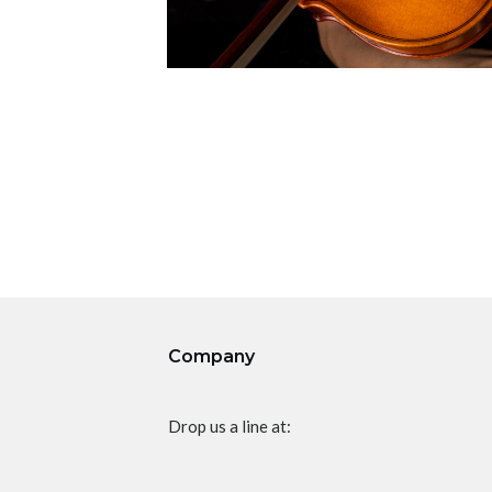
Company
Drop us a line at: