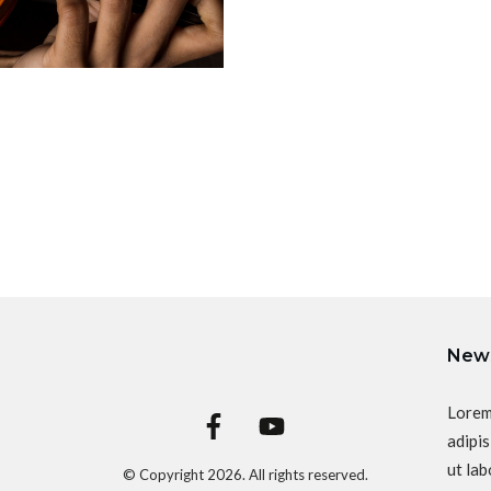
News
Lorem
adipis
ut lab
© Copyright
2026
. All rights reserved.