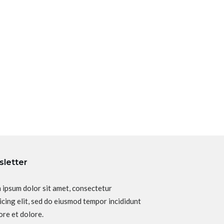
letter
 ipsum dolor sit amet, consectetur
icing elit, sed do eiusmod tempor incididunt
ore et dolore.