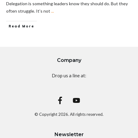
Delegation is something leaders know they should do. But they
often struggle. It’s not
...
Read More
Company
Drop us a line at:
© Copyright
2026
. All rights reserved.
Newsletter