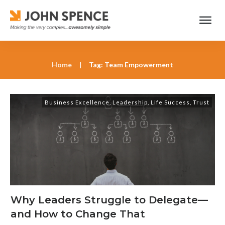
Home
|
Tag: Team Empowerment
Business Excellence
,
Leadership
,
Life Success
,
Trust
Why Leaders Struggle to Delegate—
and How to Change That