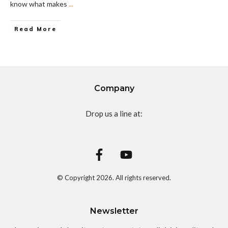
know what makes
...
Read More
Company
Drop us a line at:
© Copyright
2026
. All rights reserved.
Newsletter