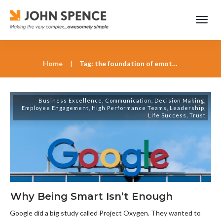
Home
|
Tag: the foundation of emotional intelligence
Business Excellence
,
Communication
,
Decision Making
,
Employee Engagement
,
High Performance Teams
,
Leadership
,
Life Success
,
Trust
Why Being Smart Isn’t Enough
Google did a big study called Project Oxygen. They wanted to