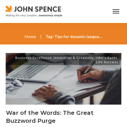
Home
|
Tag: Tips for dynamic language use
Business Excellence
,
Innovation & Creativity
,
John's Rants
,
Life Success
War of the Words: The Great
Buzzword Purge