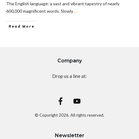
The English language: a vast and vibrant tapestry of nearly
600,000 magnificent words. Slowly
...
Read More
Company
Drop us a line at:
© Copyright
2026
. All rights reserved.
Newsletter