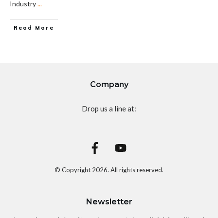
Industry
...
Read More
Company
Drop us a line at:
© Copyright
2026
. All rights reserved.
Newsletter