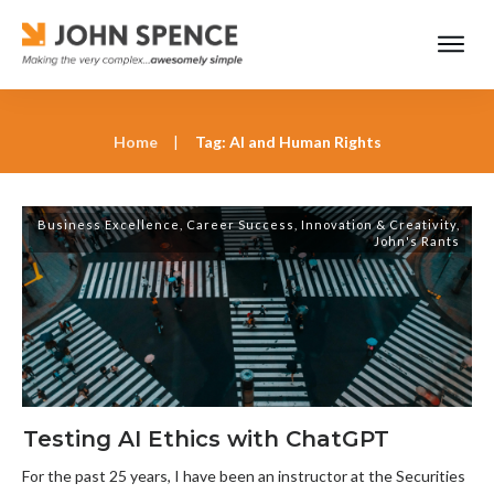
Home
|
Tag: AI and Human Rights
Business Excellence
,
Career Success
,
Innovation & Creativity
,
John's Rants
Testing AI Ethics with ChatGPT
For the past 25 years, I have been an instructor at the Securities