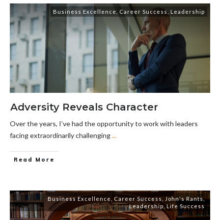
Business Excellence
,
Career Success
,
Leadership
Adversity Reveals Character
Over the years, I’ve had the opportunity to work with leaders
facing extraordinarily challenging
...
Read More
Business Excellence
,
Career Success
,
John's Rants
,
Leadership
,
Life Success