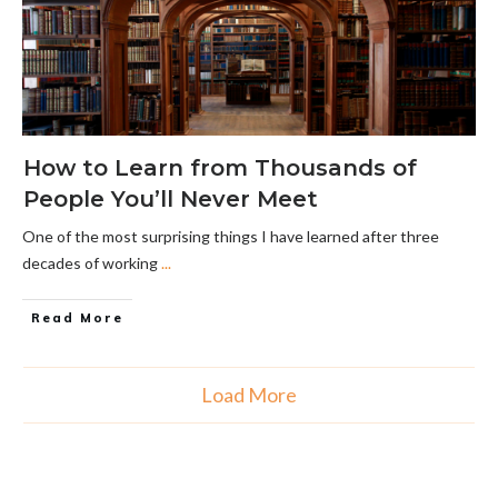
How to Learn from Thousands of
People You’ll Never Meet
One of the most surprising things I have learned after three
decades of working
...
Read More
Load More