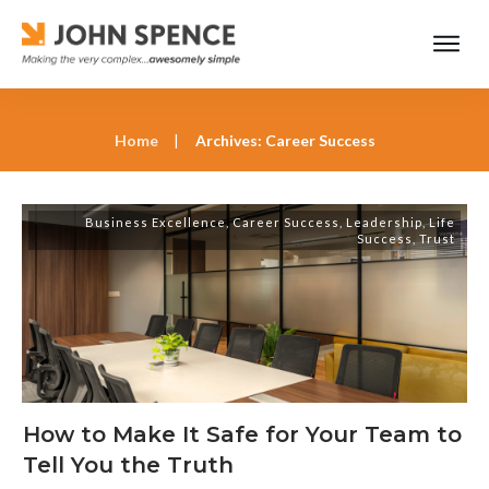
Home
|
Archives: Career Success
Business Excellence
,
Career Success
,
Leadership
,
Life
Success
,
Trust
How to Make It Safe for Your Team to
Tell You the Truth