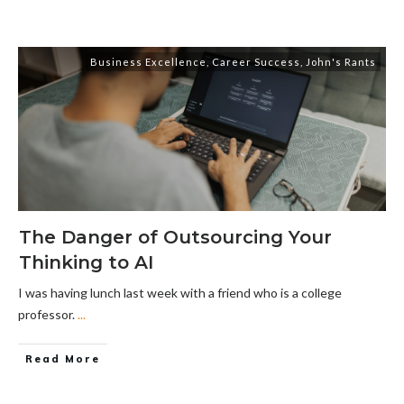
Business Excellence
,
Career Success
,
John's Rants
The Danger of Outsourcing Your
Thinking to AI
I was having lunch last week with a friend who is a college
professor.
...
Read More