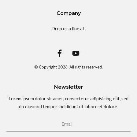
Company
Drop us a line at:
© Copyright
2026
. All rights reserved.
Newsletter
Lorem ipsum dolor sit amet, consectetur adipisicing elit, sed
do eiusmod tempor incididunt ut labore et dolore.