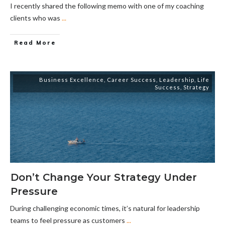
I recently shared the following memo with one of my coaching
clients who was
...
Read More
Business Excellence
,
Career Success
,
Leadership
,
Life
Success
,
Strategy
Don’t Change Your Strategy Under
Pressure
During challenging economic times, it’s natural for leadership
teams to feel pressure as customers
...