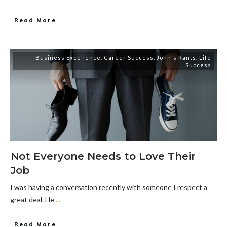
Read More
Business Excellence
,
Career Success
,
John's Rants
,
Life
Success
Not Everyone Needs to Love Their
Job
I was having a conversation recently with someone I respect a
great deal. He
...
Read More