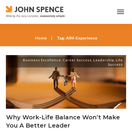
Home
|
Tag: AIM-Experience
Business Excellence
,
Career Success
,
Leadership
,
Life
Success
Why Work-Life Balance Won’t Make
You A Better Leader