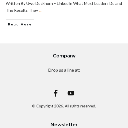
Written By Uwe Dockhorn – LinkedIn What Most Leaders Do and
The Results They
...
Read More
Company
Drop us a line at:
© Copyright
2026
. All rights reserved.
Newsletter