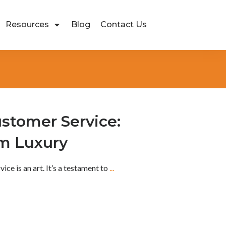
Resources
Blog
Contact Us
ustomer Service:
om Luxury
vice is an art. It’s a testament to
...