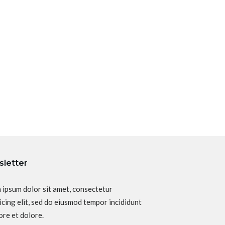
letter
 ipsum dolor sit amet, consectetur
icing elit, sed do eiusmod tempor incididunt
ore et dolore.