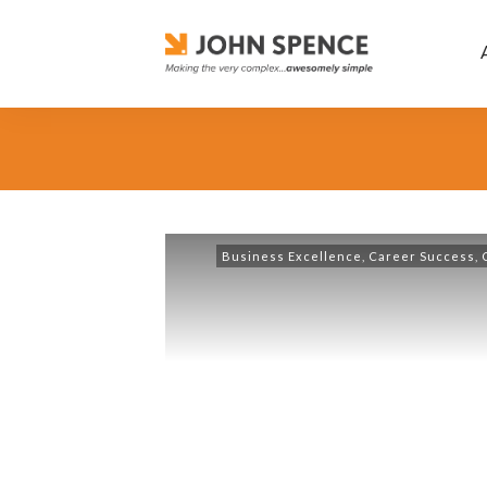
Business Excellence
,
Career Success
,