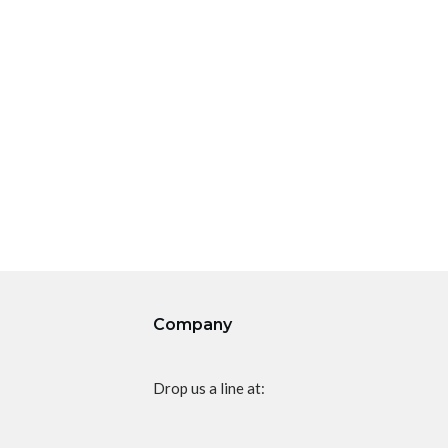
Company
Drop us a line at: