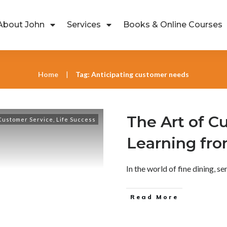
About John
Services
Books & Online Courses
Home
Tag: Anticipating customer needs
|
The Art of C
Customer Service
,
Life Success
Learning fr
In the world of fine dining, ser
Read More