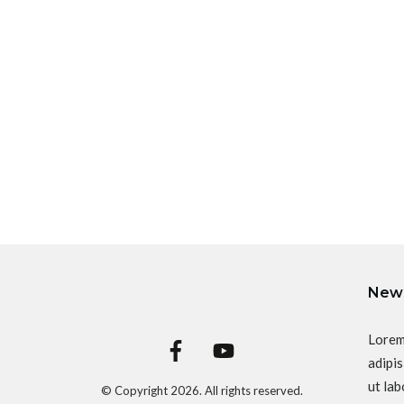
News
Lorem
adipis
ut lab
© Copyright
2026
. All rights reserved.