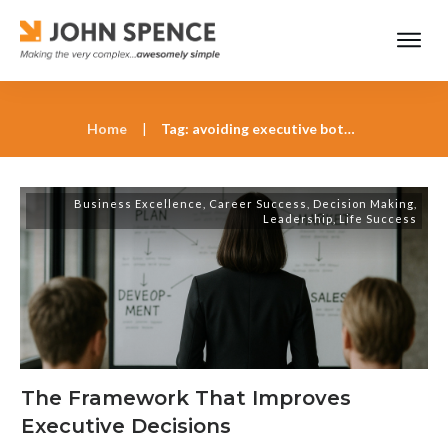
Home
|
Tag: avoiding executive bottlenecks
Business Excellence
,
Career Success
,
Decision Making
,
Leadership
,
Life Success
The Framework That Improves
Executive Decisions