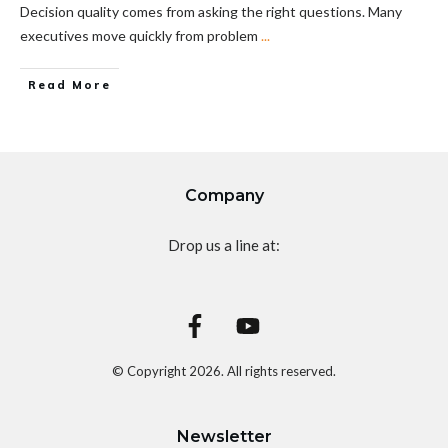
Decision quality comes from asking the right questions. Many
executives move quickly from problem
...
Read More
Company
Drop us a line at:
© Copyright
2026
. All rights reserved.
Newsletter