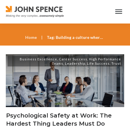
Home
|
Tag: Building a culture where people feel safe
Business Excellence
,
Career Success
,
High Performance
Teams
,
Leadership
,
Life Success
,
Trust
Psychological Safety at Work: The
Hardest Thing Leaders Must Do