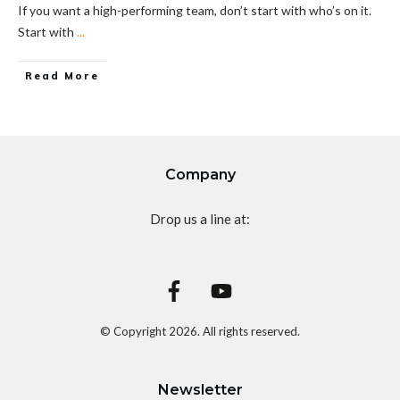
If you want a high-performing team, don’t start with who’s on it.
Start with
...
Read More
Company
Drop us a line at:
© Copyright
2026
. All rights reserved.
Newsletter