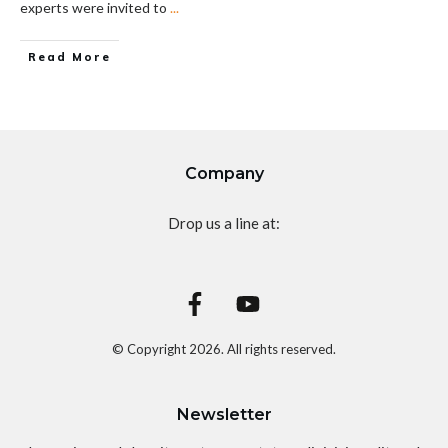
experts were invited to
...
Read More
Company
Drop us a line at:
© Copyright
2026
. All rights reserved.
Newsletter