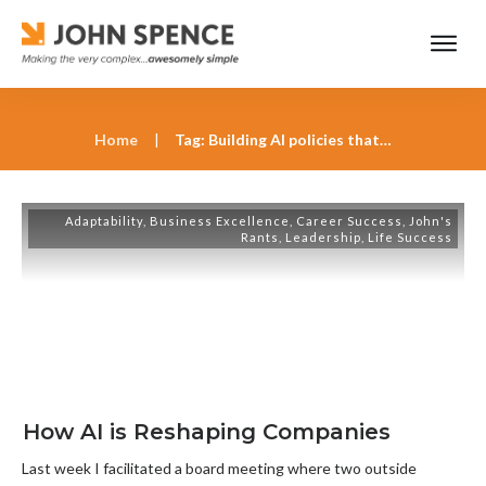
Home
|
Tag: Building AI policies that reduce business risk
Adaptability
,
Business Excellence
,
Career Success
,
John's
Rants
,
Leadership
,
Life Success
How AI is Reshaping Companies
Last week I facilitated a board meeting where two outside