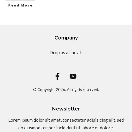
Read More
Company
Drop us a line at:
© Copyright
2026
. All rights reserved.
Newsletter
Lorem ipsum dolor sit amet, consectetur adipisicing elit, sed
do eiusmod tempor incididunt ut labore et dolore.