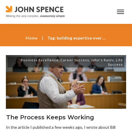
Home
|
Tag: building expertise over decades
Business Excellence
,
Career Success
,
John's Rants
,
Life
Success
The Process Keeps Working
In the article I published a few weeks ago, I wrote about Bill