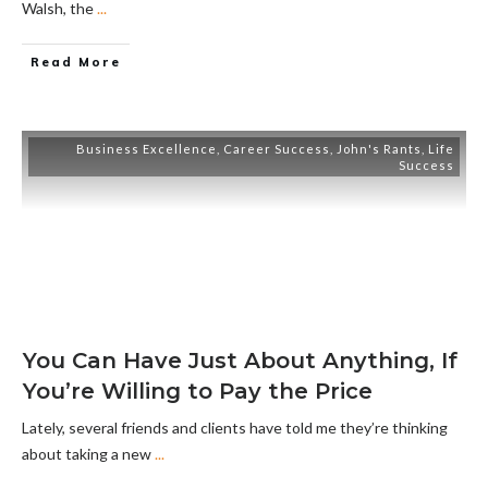
Walsh, the
...
Read More
Business Excellence
,
Career Success
,
John's Rants
,
Life
Success
You Can Have Just About Anything, If
You’re Willing to Pay the Price
Lately, several friends and clients have told me they’re thinking
about taking a new
...