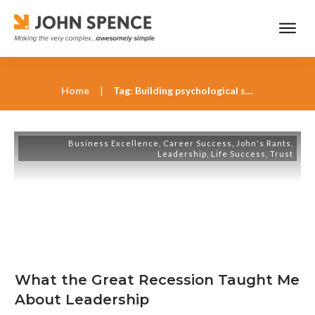
Home
|
Tag: Building psychological safety in the workplace
Business Excellence
,
Career Success
,
John's Rants
,
Leadership
,
Life Success
,
Trust
What the Great Recession Taught Me
About Leadership