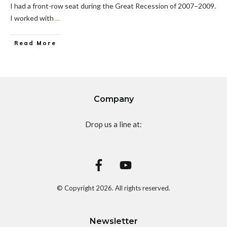
I had a front-row seat during the Great Recession of 2007–2009.
I worked with
...
Read More
Company
Drop us a line at:
© Copyright
2026
. All rights reserved.
Newsletter