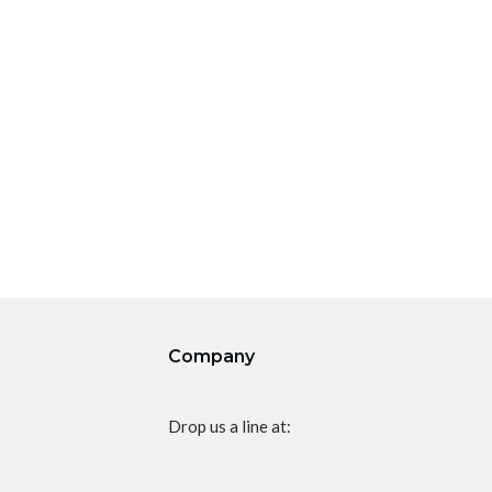
Company
Drop us a line at: