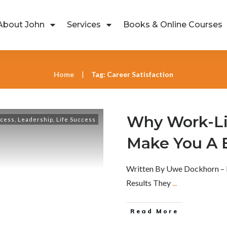
About John
Services
Books & Online Courses
Home
Tag: Career Satisfaction
|
Why Work-Li
ccess
,
Leadership
,
Life Success
Make You A 
Written By Uwe Dockhorn – 
Results They
...
Read More