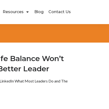
Resources
Blog
Contact Us
fe Balance Won’t
Better Leader
LinkedIn What Most Leaders Do and The