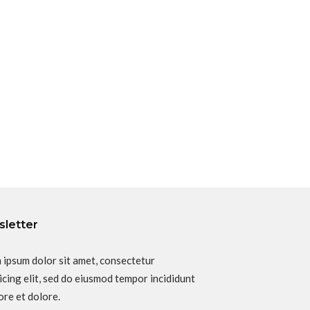
letter
 ipsum dolor sit amet, consectetur
icing elit, sed do eiusmod tempor incididunt
ore et dolore.