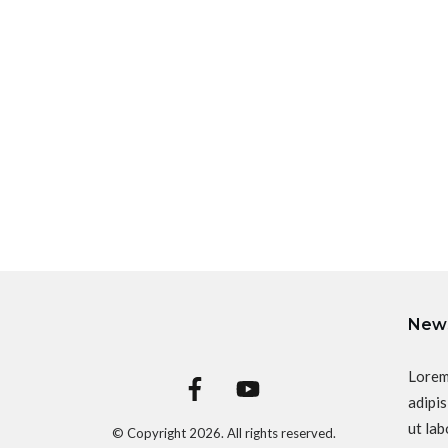
News
Lorem
adipis
ut lab
© Copyright
2026
. All rights reserved.