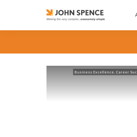
Business Excellence
,
Career Su