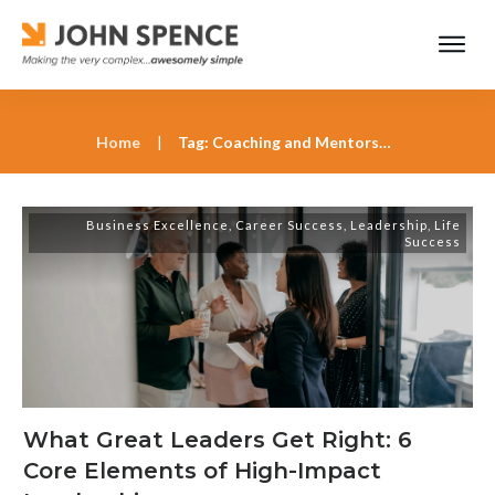
Home
|
Tag: Coaching and Mentorship
Business Excellence
,
Career Success
,
Leadership
,
Life
Success
What Great Leaders Get Right: 6
Core Elements of High-Impact