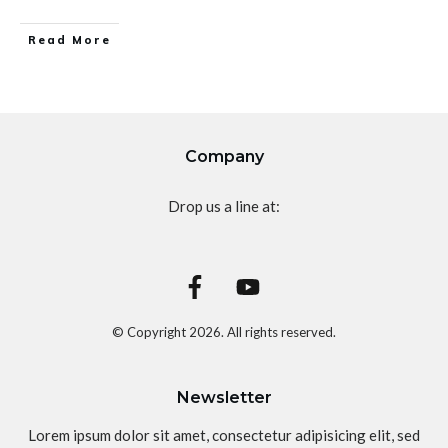
Read More
Company
Drop us a line at:
© Copyright
2026
. All rights reserved.
Newsletter
Lorem ipsum dolor sit amet, consectetur adipisicing elit, sed