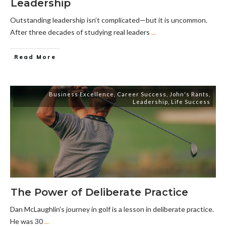
Leadership
Outstanding leadership isn’t complicated—but it is uncommon.
After three decades of studying real leaders
...
Read More
Business Excellence
,
Career Success
,
John's Rants
,
Leadership
,
Life Success
The Power of Deliberate Practice
Dan McLaughlin’s journey in golf is a lesson in deliberate practice.
He was 30
...