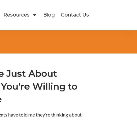
Resources
Blog
Contact Us
e Just About
You’re Willing to
e
ients have told me they’re thinking about