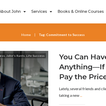
About John
Services
Books & Online Courses
Home
Tag: Commitment to Success
|
You Can Hav
ess
,
John's Rants
,
Life Success
Anything—If 
Pay the Pric
Lately, several friends and cl
taking a new
...