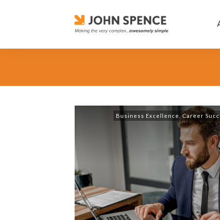
Business Excellence
,
Career Succ