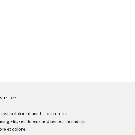
letter
 ipsum dolor sit amet, consectetur
icing elit, sed do eiusmod tempor incididunt
ore et dolore.