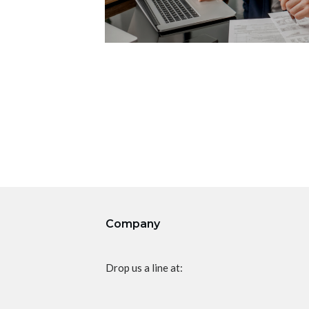
Company
Drop us a line at: