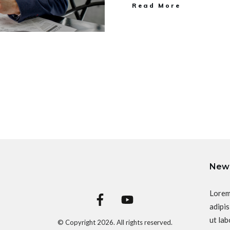
Read More
News
Lorem
adipis
ut lab
© Copyright
2026
. All rights reserved.