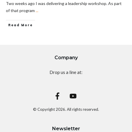
Two weeks ago I was delivering a leadership workshop. As part
of that program
...
Read More
Company
Drop us a line at:
© Copyright
2026
. All rights reserved.
Newsletter