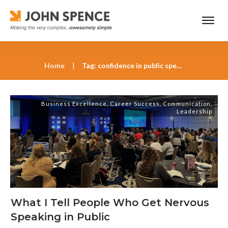
Home
|
Tag: confidence in public speaking
Business Excellence
,
Career Success
,
Communication
,
Leadership
What I Tell People Who Get Nervous
Speaking in Public