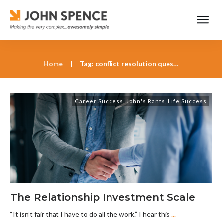
Home
|
Tag: conflict resolution questions
Career Success
,
John's Rants
,
Life Success
The Relationship Investment Scale
“It isn’t fair that I have to do all the work.” I hear this
...