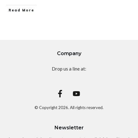
Read More
Company
Drop us a line at:
© Copyright
2026
. All rights reserved.
Newsletter