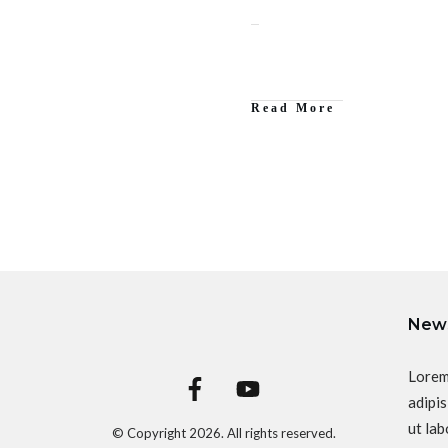
Read More
News
Lorem
adipis
ut lab
© Copyright
2026
. All rights reserved.