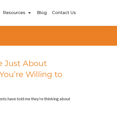
Resources
Blog
Contact Us
 Just About
ou’re Willing to
ients have told me they’re thinking about