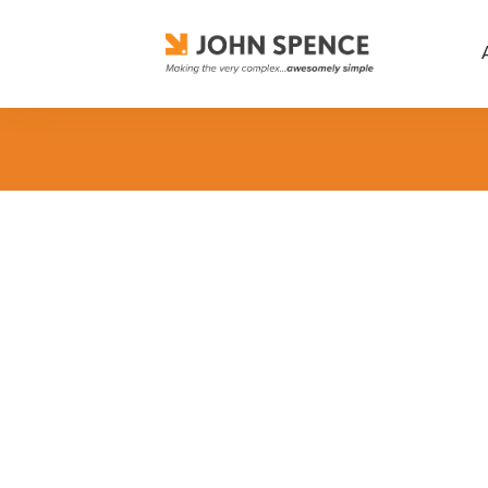
Business Excellence
,
Career Suc