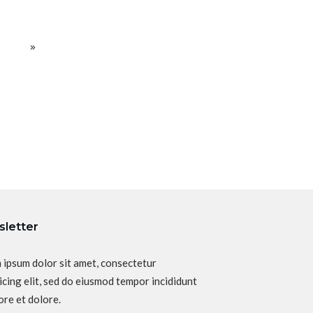
letter
 ipsum dolor sit amet, consectetur
icing elit, sed do eiusmod tempor incididunt
ore et dolore.