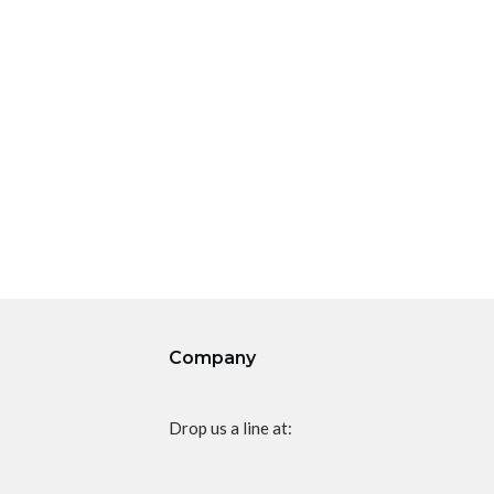
Company
Drop us a line at: