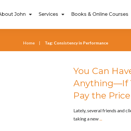
About John
Services
Books & Online Courses
Home
Tag: Consistency in Performance
|
You Can Have
cess
,
John's Rants
,
Life Success
Anything—If Y
Pay the Price
Lately, several friends and cl
taking a new
...