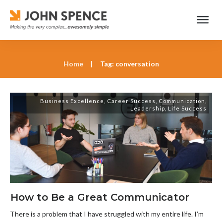
Home
|
Tag: conversation
Business Excellence
,
Career Success
,
Communication
,
Leadership
,
Life Success
How to Be a Great Communicator
There is a problem that I have struggled with my entire life. I’m