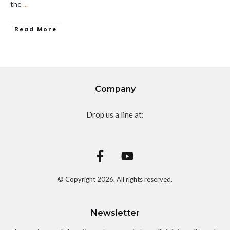
the
...
Read More
Company
Drop us a line at:
© Copyright
2026
. All rights reserved.
Newsletter