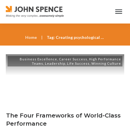
Home
|
Tag: Creating psychological safety for team innovation
Business Excellence
,
Career Success
,
High Performance
Teams
,
Leadership
,
Life Success
,
Winning Culture
The Four Frameworks of World-Class
Performance