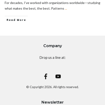
For decades, I’ve worked with organizations worldwide—studying
what makes the best, the best. Patterns
...
Read More
Company
Drop us a line at:
© Copyright
2026
. All rights reserved.
Newsletter