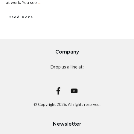
at work. You see
...
Read More
Company
Drop us a line at:
© Copyright
2026
. All rights reserved.
Newsletter