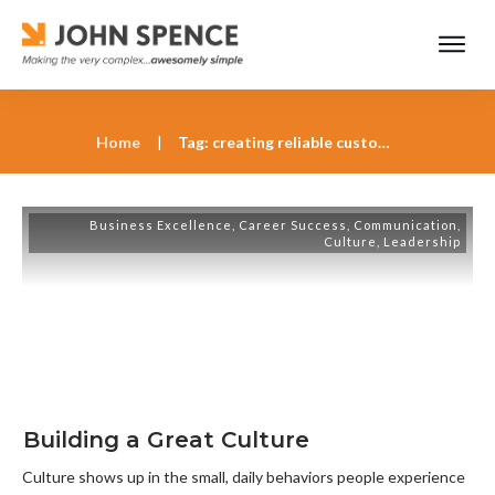
Home
|
Tag: creating reliable customer experiences through culture
Business Excellence
,
Career Success
,
Communication
,
Culture
,
Leadership
Building a Great Culture
Culture shows up in the small, daily behaviors people experience