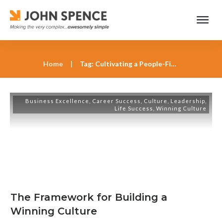
Home
|
Tag: Cultivating a People-First Culture in Business
Business Excellence
,
Career Success
,
Culture
,
Leadership
,
Life Success
,
Winning Culture
The Framework for Building a
Winning Culture