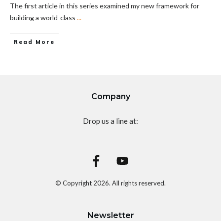
The first article in this series examined my new framework for
building a world-class
...
Read More
Company
Drop us a line at:
© Copyright
2026
. All rights reserved.
Newsletter