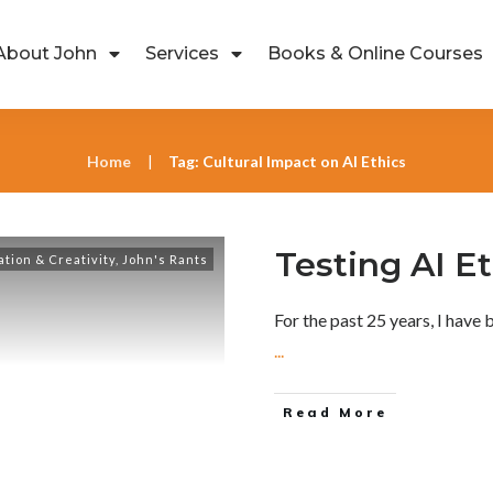
About John
Services
Books & Online Courses
Home
Tag: Cultural Impact on AI Ethics
|
Testing AI E
ation & Creativity
,
John's Rants
For the past 25 years, I have 
...
Read More