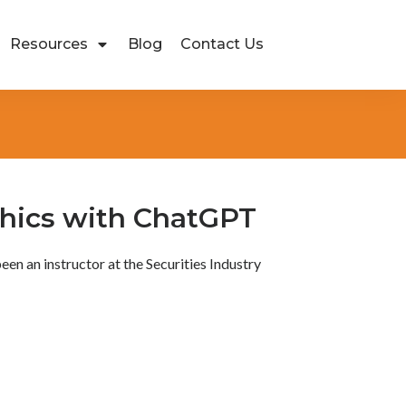
Resources
Blog
Contact Us
thics with ChatGPT
been an instructor at the Securities Industry