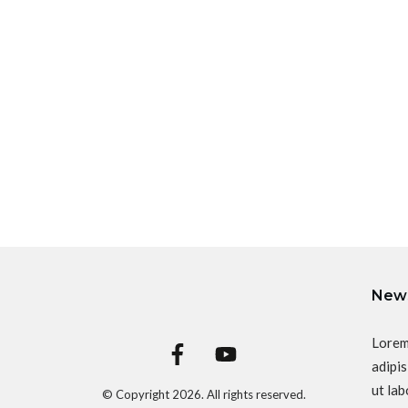
News
Lorem
adipis
ut lab
© Copyright
2026
. All rights reserved.