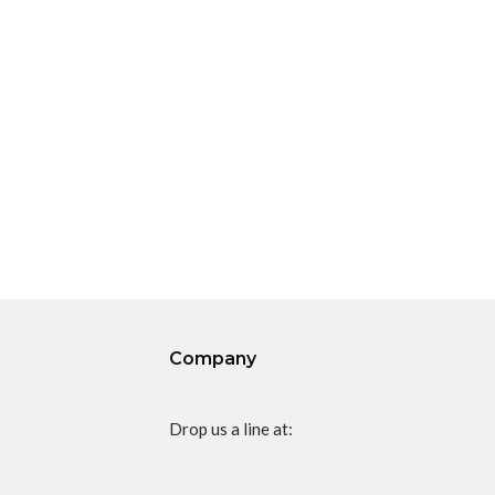
Company
Drop us a line at: