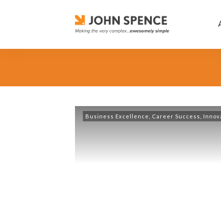
Business Excellence
,
Career Success
,
Innov