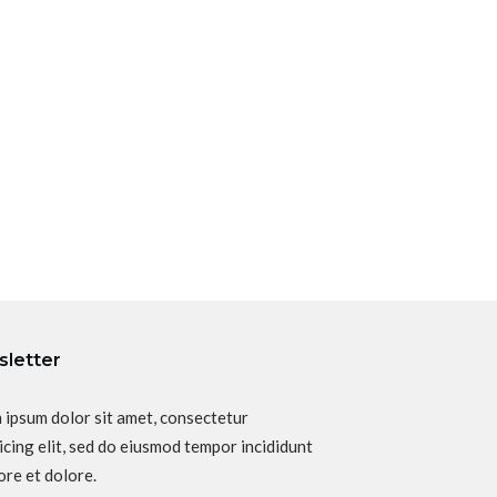
letter
 ipsum dolor sit amet, consectetur
icing elit, sed do eiusmod tempor incididunt
ore et dolore.