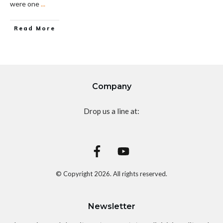
were one
...
Read More
Company
Drop us a line at:
© Copyright
2026
. All rights reserved.
Newsletter