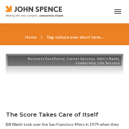
Home
|
Tag: culture over short term results
Business Excellence
,
Career Success
,
John's Rants
,
Leadership
,
Life Success
The Score Takes Care of Itself
Bill Walsh took over the San Francisco 49ers in 1979 when they