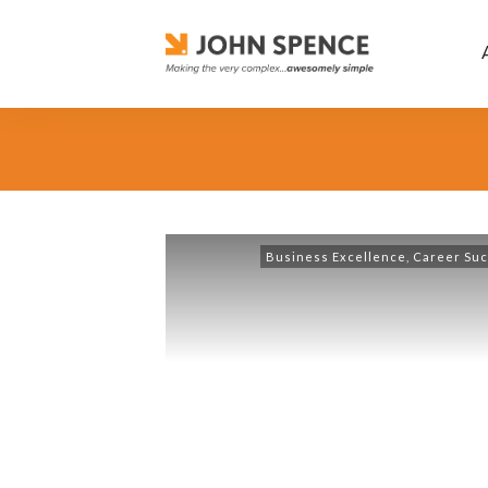
Business Excellence
,
Career Su