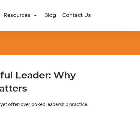
Resources
Blog
Contact Us
ful Leader: Why
atters
 yet often overlooked leadership practice.