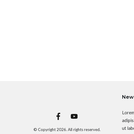
News
Lorem
adipis
ut lab
© Copyright
2026
. All rights reserved.