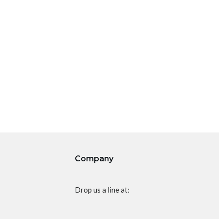
Company
Drop us a line at: