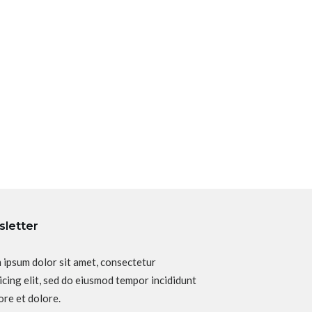
letter
 ipsum dolor sit amet, consectetur
icing elit, sed do eiusmod tempor incididunt
ore et dolore.