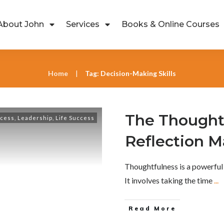
About John
Services
Books & Online Courses
Home
Tag: Decision-Making Skills
|
The Thought
ccess
,
Leadership
,
Life Success
Reflection M
Thoughtfulness is a powerful
It involves taking the time
...
Read More