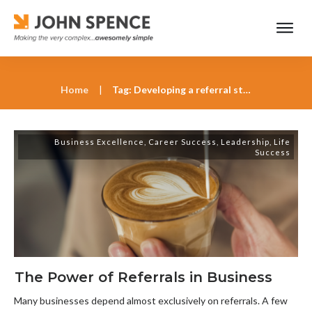
Home
|
Tag: Developing a referral strategy with John Spence
Business Excellence
,
Career Success
,
Leadership
,
Life
Success
The Power of Referrals in Business
Many businesses depend almost exclusively on referrals. A few