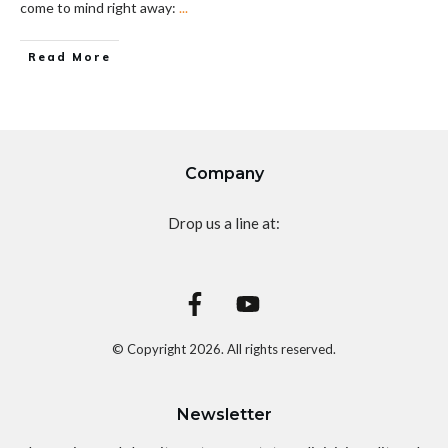
come to mind right away:
...
Read More
Company
Drop us a line at:
© Copyright
2026
. All rights reserved.
Newsletter