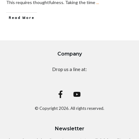
This requires thoughtfulness. Taking the time
...
Read More
Company
Drop us a line at:
© Copyright
2026
. All rights reserved.
Newsletter