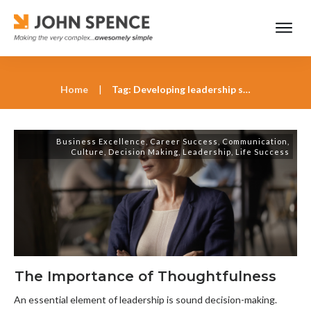
Home
|
Tag: Developing leadership skills with John Spence
Business Excellence
,
Career Success
,
Communication
,
Culture
,
Decision Making
,
Leadership
,
Life Success
The Importance of Thoughtfulness
An essential element of leadership is sound decision-making.