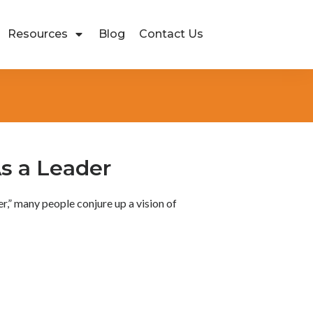
Resources
Blog
Contact Us
s a Leader
,” many people conjure up a vision of