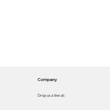
Company
Drop us a line at: