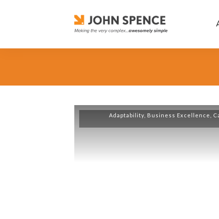
Adaptability
,
Business Excellence
,
C