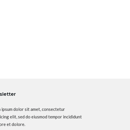
letter
 ipsum dolor sit amet, consectetur
icing elit, sed do eiusmod tempor incididunt
ore et dolore.