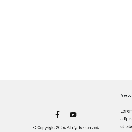
News
Lorem
adipis
ut lab
© Copyright
2026
. All rights reserved.