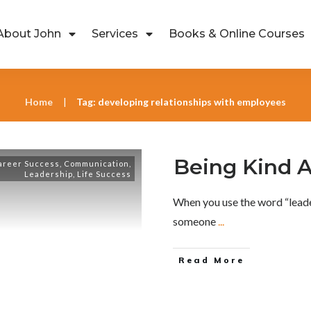
About John
Services
Books & Online Courses
Home
Tag: developing relationships with employees
|
Being Kind A
areer Success
,
Communication
,
Leadership
,
Life Success
When you use the word “leader
someone
...
Read More