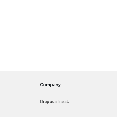
Company
Drop us a line at: