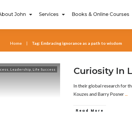
About John
Services
Books & Online Courses
Home
Tag: Embracing ignorance as a path to wisdom
|
Curiosity In
ccess
,
Leadership
,
Life Success
In their global research for 
Kouzes and Barry Posner
...
Read More