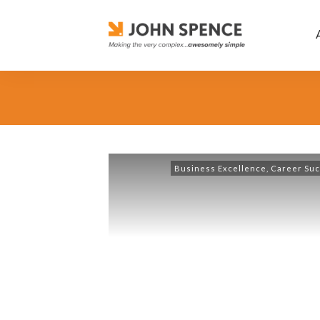
Business Excellence
,
Career Su