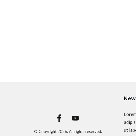
News
Lorem
adipis
ut lab
© Copyright
2026
. All rights reserved.