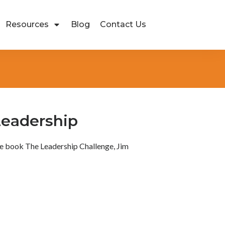
Resources
Blog
Contact Us
 Leadership
the book The Leadership Challenge, Jim