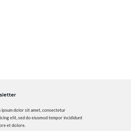
letter
 ipsum dolor sit amet, consectetur
icing elit, sed do eiusmod tempor incididunt
ore et dolore.