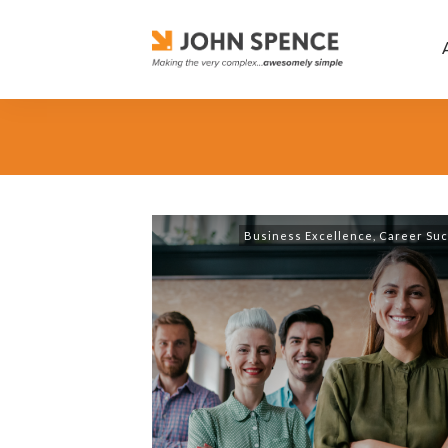
Business Excellence
,
Career Su