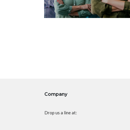
Company
Drop us a line at: