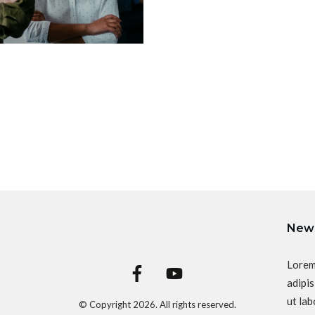
News
Lorem
adipis
ut lab
© Copyright
2026
. All rights reserved.