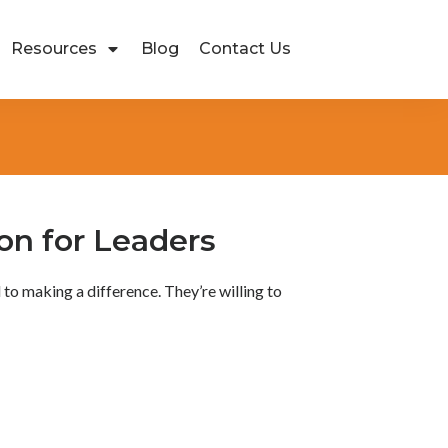
Resources
Blog
Contact Us
ion for Leaders
to making a difference. They’re willing to