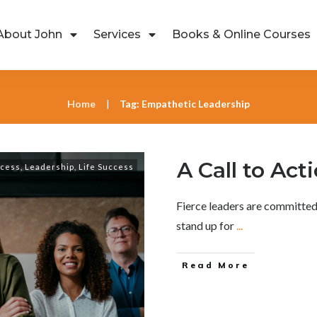
About John
Services
Books & Online Courses
Home
Tag: Empathetic Leadership
|
A Call to Act
ccess
,
Leadership
,
Life Success
Fierce leaders are committed 
stand up for
...
Read More