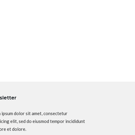
letter
 ipsum dolor sit amet, consectetur
icing elit, sed do eiusmod tempor incididunt
ore et dolore.