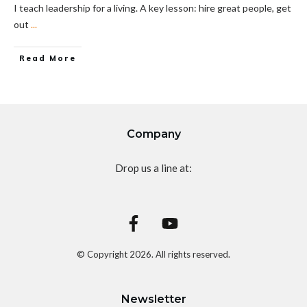
I teach leadership for a living. A key lesson: hire great people, get
out
...
Read More
Company
Drop us a line at:
© Copyright
2026
. All rights reserved.
Newsletter