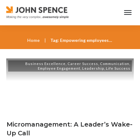
Home
|
Tag: Empowering employees for success
Business Excellence
,
Career Success
,
Communication
,
Employee Engagement
,
Leadership
,
Life Success
Micromanagement: A Leader’s Wake-
Up Call