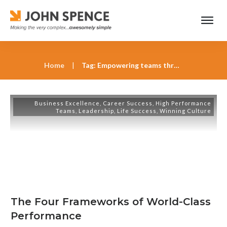
Home
|
Tag: Empowering teams through visionary leadership
Business Excellence
,
Career Success
,
High Performance
Teams
,
Leadership
,
Life Success
,
Winning Culture
The Four Frameworks of World-Class
Performance