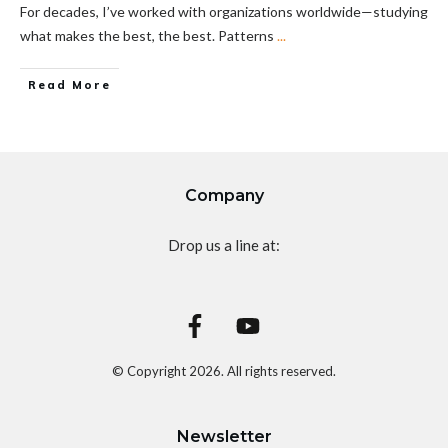
For decades, I’ve worked with organizations worldwide—studying
what makes the best, the best. Patterns
...
Read More
Company
Drop us a line at:
© Copyright
2026
. All rights reserved.
Newsletter