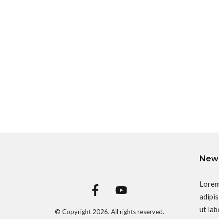
News
Lorem
adipis
ut lab
© Copyright
2026
. All rights reserved.