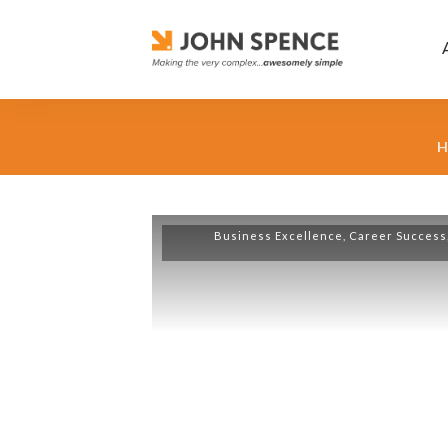
H
Business Excellence
,
Career Success