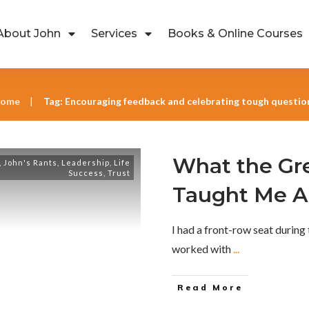
About John
Services
Books & Online Courses
ome
Tag: Encouraging feedback and celebrating tough questio
|
What the Gr
,
John's Rants
,
Leadership
,
Life
Success
,
Trust
Taught Me A
I had a front-row seat during
worked with
...
Read More