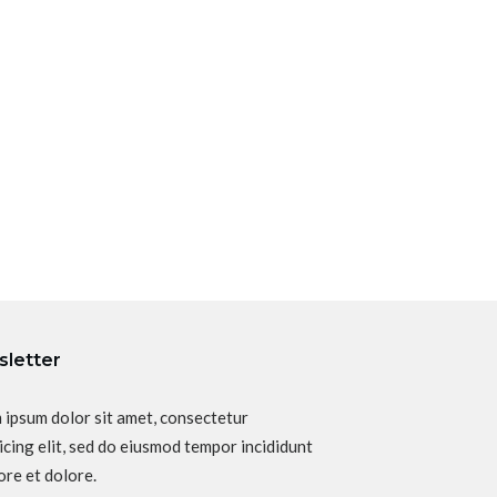
letter
 ipsum dolor sit amet, consectetur
icing elit, sed do eiusmod tempor incididunt
ore et dolore.