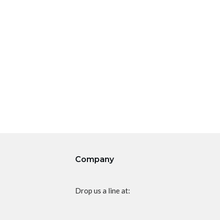
Company
Drop us a line at: