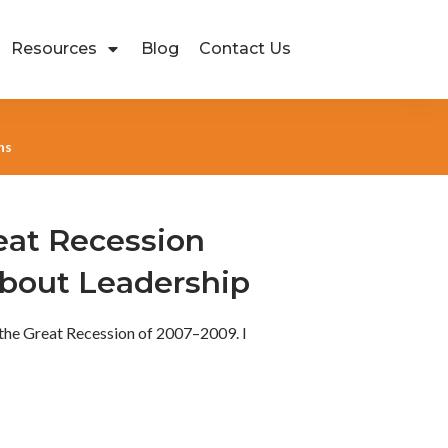
Resources
Blog
Contact Us
ns
eat Recession
bout Leadership
 the Great Recession of 2007–2009. I