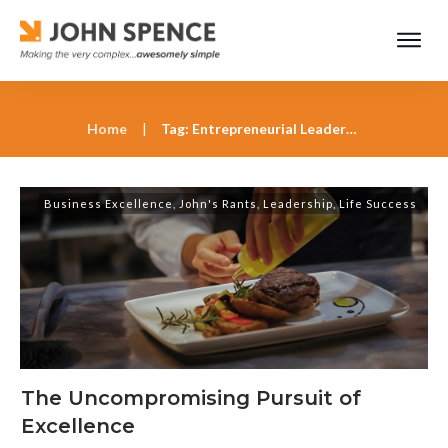
Home
|
Tag: Entrepreneurial Leadership
Business Excellence
,
John's Rants
,
Leadership
,
Life Success
The Uncompromising Pursuit of
Excellence