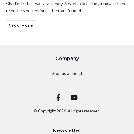
Charlie Trotter was a visionary. A world-class chef, innovator, and
relentless perfectionist, he transformed
...
Read More
Company
Drop us a line at:
© Copyright
2026
. All rights reserved.
Newsletter