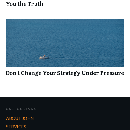
You the Truth
Don’t Change Your Strategy Under Pressure
USEFUL LINKS
ABOUT JOHN
SERVICES