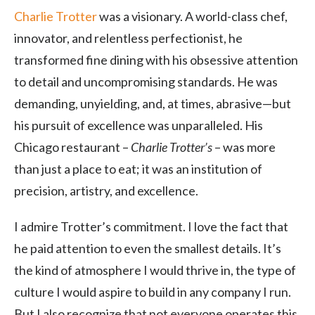
Charlie Trotter
was a visionary. A world-class chef,
innovator, and relentless perfectionist, he
transformed fine dining with his obsessive attention
to detail and uncompromising standards. He was
demanding, unyielding, and, at times, abrasive—but
his pursuit of excellence was unparalleled. His
Chicago restaurant –
Charlie Trotter’s
– was more
than just a place to eat; it was an institution of
precision, artistry, and excellence.
I admire Trotter’s commitment. I love the fact that
he paid attention to even the smallest details. It’s
the kind of atmosphere I would thrive in, the type of
culture I would aspire to build in any company I run.
But I also recognize that not everyone operates this