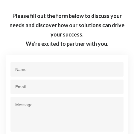
Please fill out the form below to discuss your
needs and discover how our solutions can drive
your success.
We're excited to partner with you.