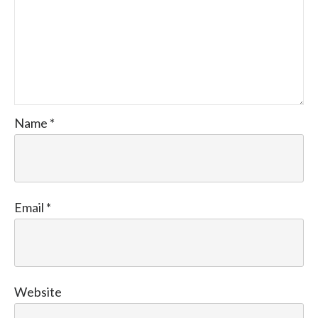
Name
*
Email
*
Website