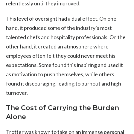
relentlessly until they improved.
This level of oversight had a dual effect. On one
hand, it produced some of the industry’s most
talented chefs and hospitality professionals. On the
other hand, it created an atmosphere where
employees often felt they could never meet his
expectations. Some found this inspiring and used it
as motivation to push themselves, while others
found it discouraging, leading to burnout and high
turnover.
The Cost of Carrying the Burden
Alone
Trotter was known to take on an immense personal