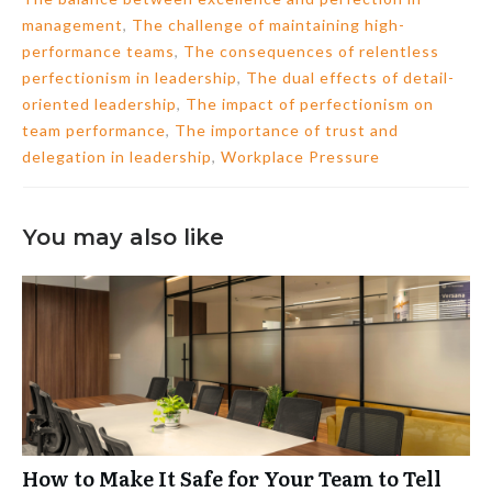
management
,
The challenge of maintaining high-
performance teams
,
The consequences of relentless
perfectionism in leadership
,
The dual effects of detail-
oriented leadership
,
The impact of perfectionism on
team performance
,
The importance of trust and
delegation in leadership
,
Workplace Pressure
You may also like
How to Make It Safe for Your Team to Tell