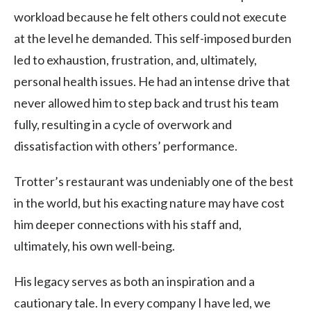
workload because he felt others could not execute
at the level he demanded. This self-imposed burden
led to exhaustion, frustration, and, ultimately,
personal health issues. He had an intense drive that
never allowed him to step back and trust his team
fully, resulting in a cycle of overwork and
dissatisfaction with others’ performance.
Trotter’s restaurant was undeniably one of the best
in the world, but his exacting nature may have cost
him deeper connections with his staff and,
ultimately, his own well-being.
His legacy serves as both an inspiration and a
cautionary tale. In every company I have led, we