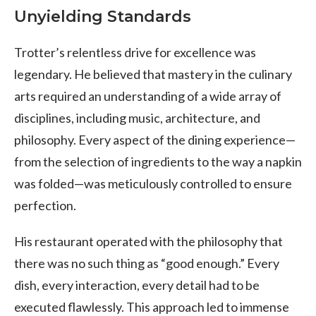
Unyielding Standards
Trotter’s relentless drive for excellence was
legendary. He believed that mastery in the culinary
arts required an understanding of a wide array of
disciplines, including music, architecture, and
philosophy. Every aspect of the dining experience—
from the selection of ingredients to the way a napkin
was folded—was meticulously controlled to ensure
perfection.
His restaurant operated with the philosophy that
there was no such thing as “good enough.” Every
dish, every interaction, every detail had to be
executed flawlessly. This approach led to immense