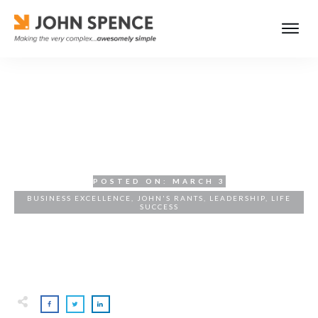
The Uncompromising
Pursuit of Excellence
POSTED ON:
MARCH 3
BUSINESS EXCELLENCE
,
JOHN'S RANTS
,
LEADERSHIP
,
LIFE
SUCCESS