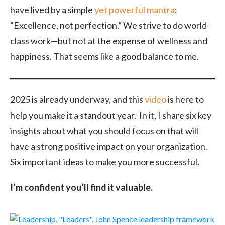
have lived by a simple
yet powerful mantra
:
“Excellence, not perfection.” We strive to do world-
class work—but not at the expense of wellness and
happiness. That seems like a good balance to me.
2025 is already underway, and this
video
is here to
help you make it a standout year. In it, I share six key
insights about what you should focus on that will
have a strong positive impact on your organization.
Six important ideas to make you more successful.
I’m confident you’ll find it valuable.