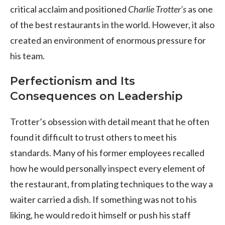
critical acclaim and positioned
Charlie Trotter’s
as one
of the best restaurants in the world. However, it also
created an environment of enormous pressure for
his team.
Perfectionism and Its
Consequences on Leadership
Trotter’s obsession with detail meant that he often
found it difficult to trust others to meet his
standards. Many of his former employees recalled
how he would personally inspect every element of
the restaurant, from plating techniques to the way a
waiter carried a dish. If something was not to his
liking, he would redo it himself or push his staff