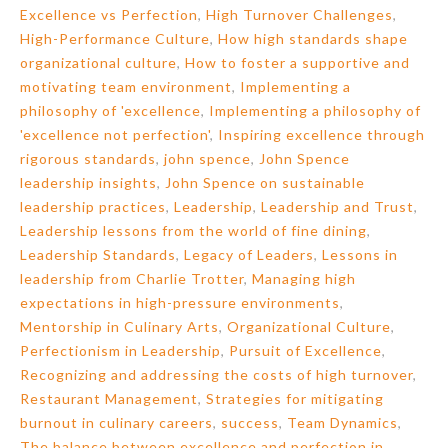
Excellence vs Perfection
,
High Turnover Challenges
,
High-Performance Culture
,
How high standards shape
organizational culture
,
How to foster a supportive and
motivating team environment
,
Implementing a
philosophy of 'excellence
,
Implementing a philosophy of
'excellence not perfection'
,
Inspiring excellence through
rigorous standards
,
john spence
,
John Spence
leadership insights
,
John Spence on sustainable
leadership practices
,
Leadership
,
Leadership and Trust
,
Leadership lessons from the world of fine dining
,
Leadership Standards
,
Legacy of Leaders
,
Lessons in
leadership from Charlie Trotter
,
Managing high
expectations in high-pressure environments
,
Mentorship in Culinary Arts
,
Organizational Culture
,
Perfectionism in Leadership
,
Pursuit of Excellence
,
Recognizing and addressing the costs of high turnover
,
Restaurant Management
,
Strategies for mitigating
burnout in culinary careers
,
success
,
Team Dynamics
,
The balance between excellence and perfection in