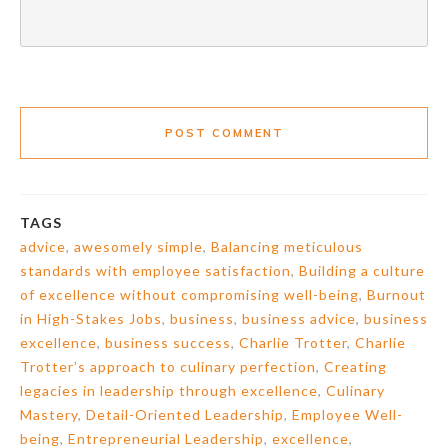
POST COMMENT
TAGS
advice
,
awesomely simple
,
Balancing meticulous
standards with employee satisfaction
,
Building a culture
of excellence without compromising well-being
,
Burnout
in High-Stakes Jobs
,
business
,
business advice
,
business
excellence
,
business success
,
Charlie Trotter
,
Charlie
Trotter’s approach to culinary perfection
,
Creating
legacies in leadership through excellence
,
Culinary
Mastery
,
Detail-Oriented Leadership
,
Employee Well-
being
,
Entrepreneurial Leadership
,
excellence
,