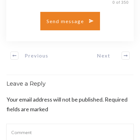
0 of 350
Send message
Previous
Next
Leave a Reply
Your email address will not be published.
Required
fields are marked