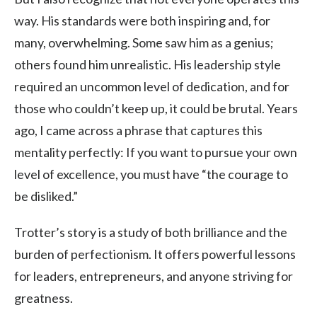
way. His standards were both inspiring and, for
many, overwhelming. Some saw him as a genius;
others found him unrealistic. His leadership style
required an uncommon level of dedication, and for
those who couldn’t keep up, it could be brutal. Years
ago, I came across a phrase that captures this
mentality perfectly: If you want to pursue your own
level of excellence, you must have “the courage to
be disliked.”
Trotter’s story is a study of both brilliance and the
burden of perfectionism. It offers powerful lessons
for leaders, entrepreneurs, and anyone striving for
greatness.