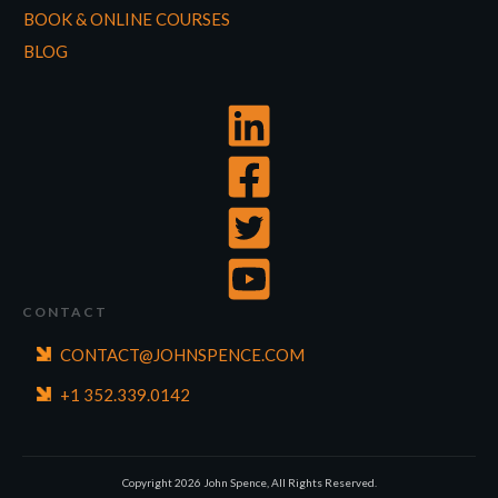
BOOK & ONLINE COURSES
BLOG
CONTACT
CONTACT@JOHNSPENCE.COM
+1 352.339.0142
Copyright
2026
John Spence, All Rights Reserved.