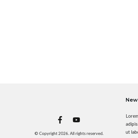
News
Lorem
adipis
ut lab
© Copyright
2026
. All rights reserved.