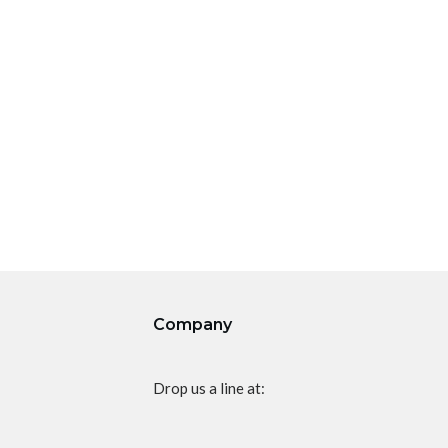
Company
Drop us a line at: