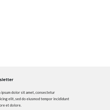
letter
 ipsum dolor sit amet, consectetur
icing elit, sed do eiusmod tempor incididunt
ore et dolore.