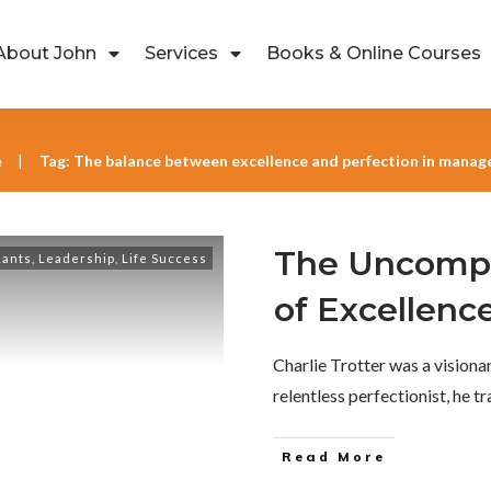
About John
Services
Books & Online Courses
e
Tag: The balance between excellence and perfection in mana
|
The Uncompr
Rants
,
Leadership
,
Life Success
of Excellenc
Charlie Trotter was a visionar
relentless perfectionist, he 
Read More