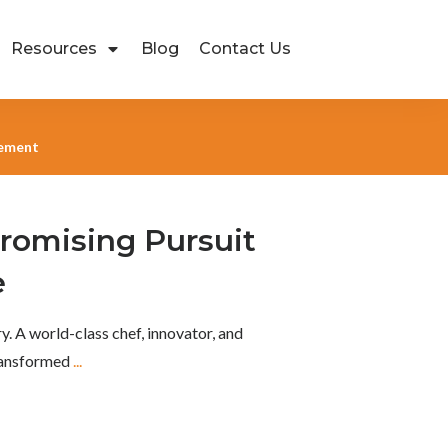
Resources
Blog
Contact Us
gement
omising Pursuit
e
y. A world-class chef, innovator, and
transformed
...