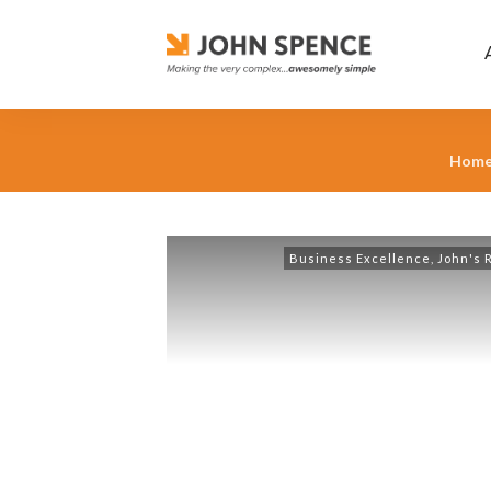
Hom
Business Excellence
,
John's 