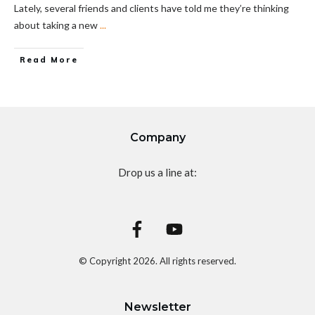
Lately, several friends and clients have told me they’re thinking
about taking a new
...
Read More
Company
Drop us a line at:
© Copyright
2026
. All rights reserved.
Newsletter