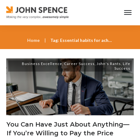
Home
|
Tag: Essential habits for achieving long-term goals
Business Excellence
,
Career Success
,
John's Rants
,
Life
Success
You Can Have Just About Anything—
If You’re Willing to Pay the Price