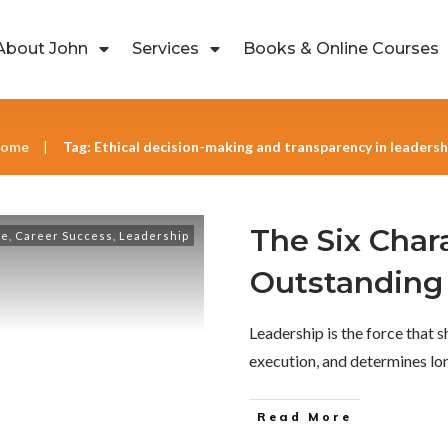
About John
Services
Books & Online Courses
ome
Tag: Ethical decision-making and transparency in leadersh
|
The Six Chara
ce
,
Career Success
,
Leadership
Outstanding
Leadership is the force that s
execution, and determines l
Read More