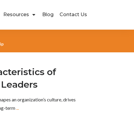
Resources
Blog
Contact Us
ip
cteristics of
 Leaders
hapes an organization’s culture, drives
ong-term
...