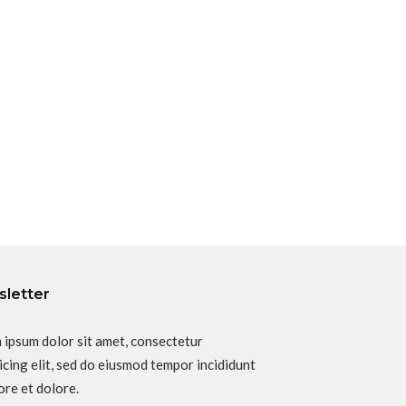
letter
 ipsum dolor sit amet, consectetur
icing elit, sed do eiusmod tempor incididunt
ore et dolore.