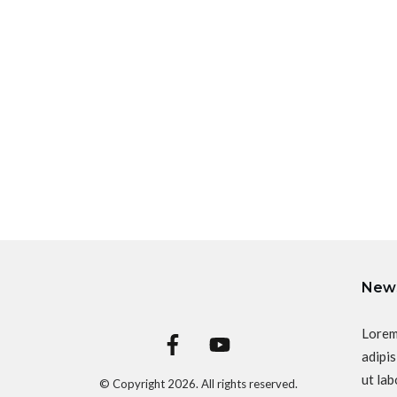
News
Lorem
adipis
ut lab
© Copyright
2026
. All rights reserved.