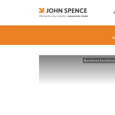
H
Business Excellen