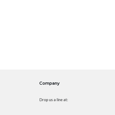
Company
Drop us a line at: